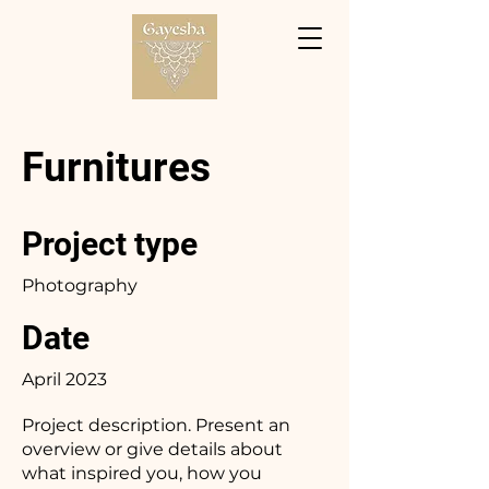
Furnitures
Project type
Photography
Date
April 2023
Project description. Present an
overview or give details about
what inspired you, how you