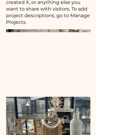
created it, or anything else you
want to share with visitors. To add
project descriptions, go to Manage
Projects.