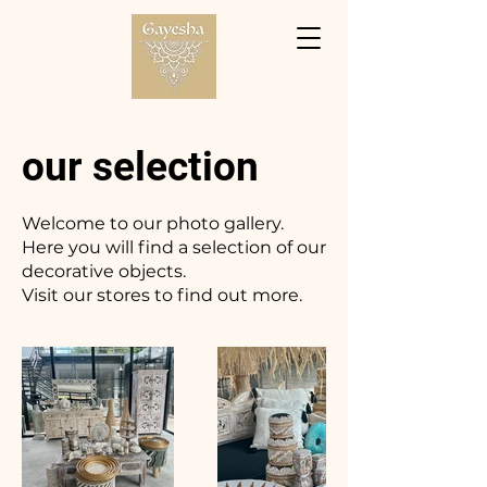
our selection
Welcome to our photo gallery.
Here you will find a selection of our
decorative objects.
Visit our stores to find out more.